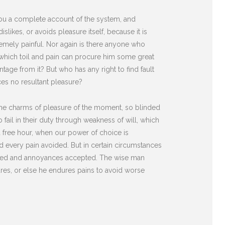
 you a complete account of the system, and
likes, or avoids pleasure itself, because it is
mely painful. Nor again is there anyone who
n which toil and pain can procure him some great
tage from it? But who has any right to find fault
es no resultant pleasure?
he charms of pleasure of the moment, so blinded
fail in their duty through weakness of will, which
 a free hour, when our power of choice is
 every pain avoided. But in certain circumstances
diated and annoyances accepted. The wise man
sures, or else he endures pains to avoid worse