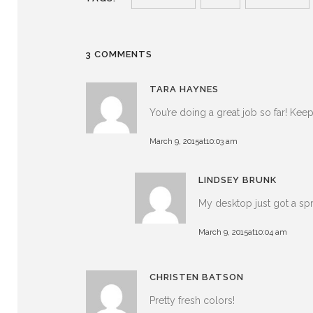
3 COMMENTS
TARA HAYNES
You’re doing a great job so far! Ke
March 9, 2015at10:03 am
LINDSEY BRUNK
My desktop just got a s
March 9, 2015at10:04 am
CHRISTEN BATSON
Pretty fresh colors!