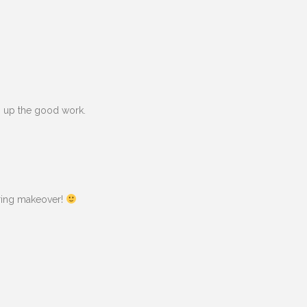
ep up the good work.
pring makeover!