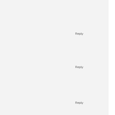
Reply
Reply
Reply