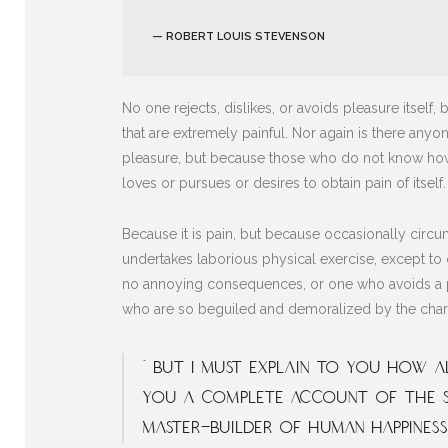
— ROBERT LOUIS STEVENSON
No one rejects, dislikes, or avoids pleasure itse
that are extremely painful. Nor again is there anyon
pleasure, but because those who do not know how 
loves or pursues or desires to obtain pain of itself.
Because it is pain, but because occasionally circu
undertakes laborious physical exercise, except to 
no annoying consequences, or one who avoids a pa
who are so beguiled and demoralized by the charm
“ But I must explain to you how al
you a complete account of the s
master-builder of human happiness.