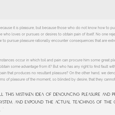
lf, because it is pleasure, but because those who do not know how to 
e who loves or pursues or desires to obtain pain of itself. No one reject
to pursue pleasure rationally encounter consequences that are extre
mstances occur in which toil and pain can procure him some great plea
obtain some advantage from it? But who has any right to find fault w
in that produces no resultant pleasure? On the other hand, we deno
s of pleasure of the moment, so blinded by desire, that they cannot
l this mistaken idea of denouncing pleasure and pr
ystem, and expound the actual teachings of the 
 ”