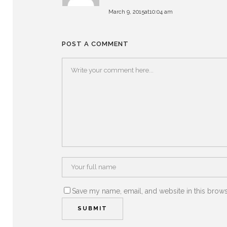
March 9, 2015at10:04 am
POST A COMMENT
Save my name, email, and website in this brows