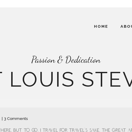
HOME
ABO
Passion & Dedication
 LOUIS ST
n
3 Comments
ere, but to go. I travel for travel's sake. The great af