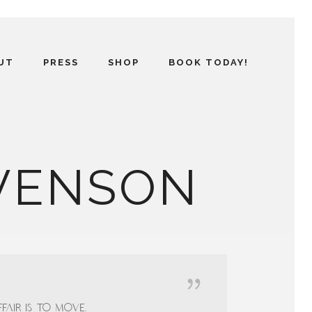
UT
PRESS
SHOP
BOOK TODAY!
EVENSON
fair is to move.