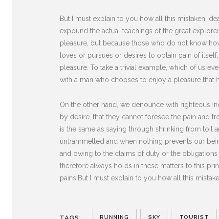
But I must explain to you how all this mistaken i
expound the actual teachings of the great explorer 
pleasure, but because those who do not know how 
loves or pursues or desires to obtain pain of itse
pleasure. To take a trivial example, which of us ev
with a man who chooses to enjoy a pleasure that 
On the other hand, we denounce with righteous in
by desire, that they cannot foresee the pain and t
is the same as saying through shrinking from toil 
untrammelled and when nothing prevents our being
and owing to the claims of duty or the obligation
therefore always holds in these matters to this pri
pains.But I must explain to you how all this mista
RUNNING
SKY
TOURIST
TAGS: