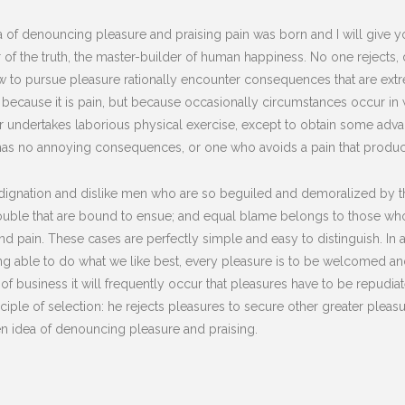
dea of denouncing pleasure and praising pain was born and I will give
of the truth, the master-builder of human happiness. No one rejects, dis
to pursue pleasure rationally encounter consequences that are extre
lf, because it is pain, but because occasionally circumstances occur i
er undertakes laborious physical exercise, except to obtain some advan
has no annoying consequences, or one who avoids a pain that produc
dignation and dislike men who are so beguiled and demoralized by t
rouble that are bound to ensue; and equal blame belongs to those who 
and pain. These cases are perfectly simple and easy to distinguish. In
 able to do what we like best, every pleasure is to be welcomed and
s of business it will frequently occur that pleasures have to be repu
nciple of selection: he rejects pleasures to secure other greater plea
ken idea of denouncing pleasure and praising.