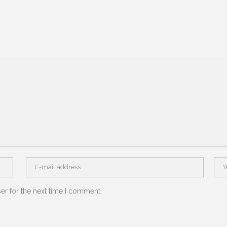
er for the next time I comment.