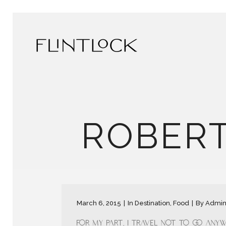
ROBERT
March 6, 2015
In
Destination
,
Food
By
Admi
For my part, I travel not to go anywh