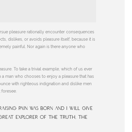
pursue pleasure rationally encounter consequences
s, dislikes, or avoids pleasure itself, because it is
mely painful. Nor again is there anyone who
sure. To take a trivial example, which of us ever
ith a man who chooses to enjoy a pleasure that has
unce with righteous indignation and dislike men
 foresee.
aising pain was born and I will give
great explorer of the truth, the