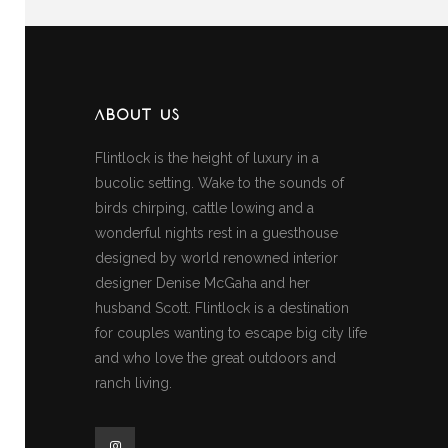
ABOUT US
Flintlock is the height of luxury in a
bucolic setting. Wake to the sounds of
birds chirping, cattle lowing and a
wonderful nights rest in a guesthouse
designed by world renowned interior
designer Denise McGaha and her
husband Scott. Flintlock is a destination
for couples wanting to escape big city life
and who love the great outdoors and
ranch living.