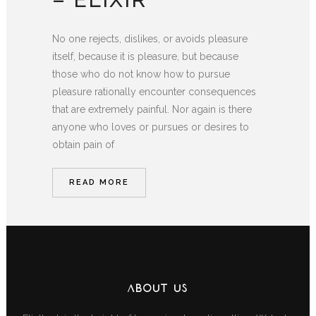
No one rejects, dislikes, or avoids pleasure
itself, because it is pleasure, but because
those who do not know how to pursue
pleasure rationally encounter consequences
that are extremely painful. Nor again is there
anyone who loves or pursues or desires to
obtain pain of
READ MORE
ABOUT US