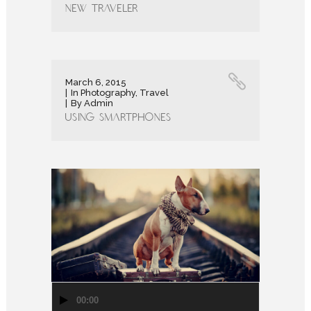
New Traveler
March 6, 2015
In
Photography
,
Travel
By
Admin
Using Smartphones
Audio
00:00
Player