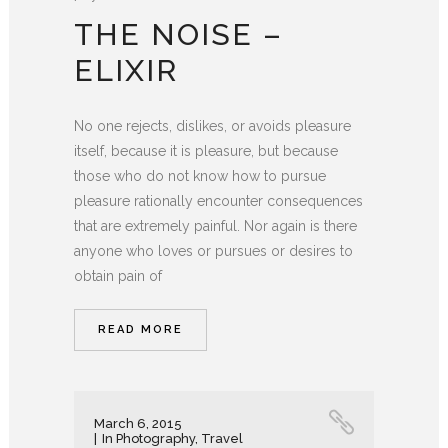
THE NOISE –
ELIXIR
No one rejects, dislikes, or avoids pleasure
itself, because it is pleasure, but because
those who do not know how to pursue
pleasure rationally encounter consequences
that are extremely painful. Nor again is there
anyone who loves or pursues or desires to
obtain pain of
READ MORE
March 6, 2015
In
Photography
,
Travel