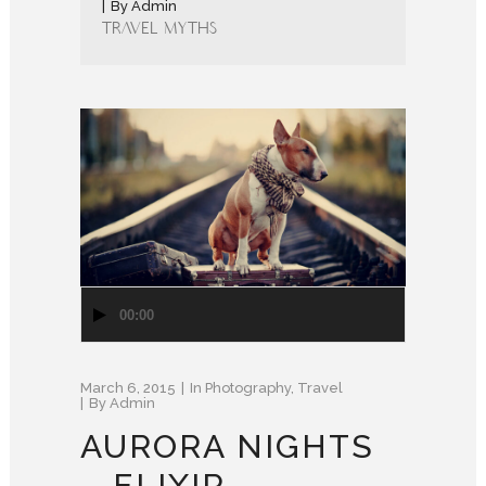
By
Admin
Travel Myths
Audio
00:00
Player
March 6, 2015
In
Photography
,
Travel
By
Admin
AURORA NIGHTS
– ELIXIR