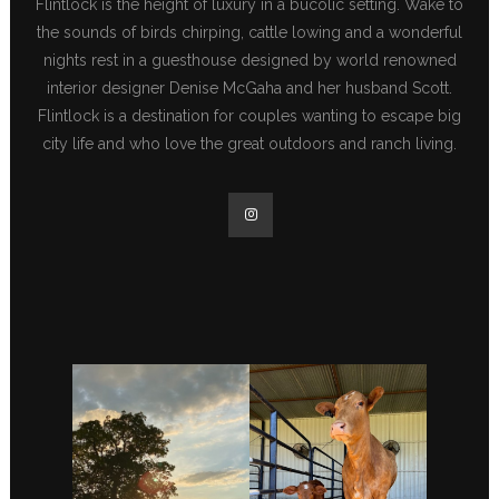
Flintlock is the height of luxury in a bucolic setting. Wake to
the sounds of birds chirping, cattle lowing and a wonderful
nights rest in a guesthouse designed by world renowned
interior designer Denise McGaha and her husband Scott.
Flintlock is a destination for couples wanting to escape big
city life and who love the great outdoors and ranch living.