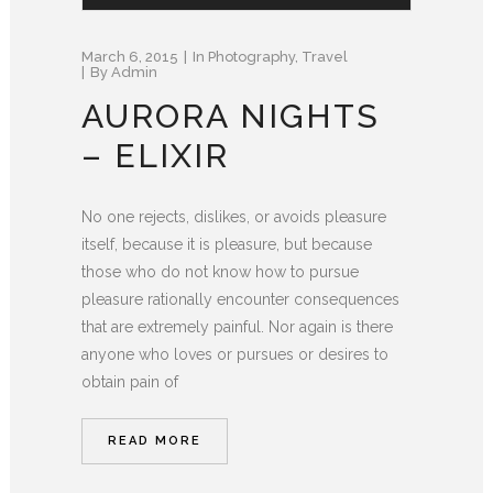
March 6, 2015
In
Photography
,
Travel
By
Admin
AURORA NIGHTS
– ELIXIR
No one rejects, dislikes, or avoids pleasure
itself, because it is pleasure, but because
those who do not know how to pursue
pleasure rationally encounter consequences
that are extremely painful. Nor again is there
anyone who loves or pursues or desires to
obtain pain of
READ MORE