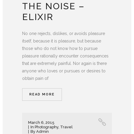
THE NOISE –
ELIXIR
No one rejects, dislikes, or avoids pleasure
itself, because it is pleasure, but because
those who do not know how to pursue
pleasure rationally encounter consequences
that are extremely painful. Nor again is there
anyone who loves or pursues or desires to
obtain pain of
READ MORE
March 6, 2015
In
Photography
,
Travel
By
Admin