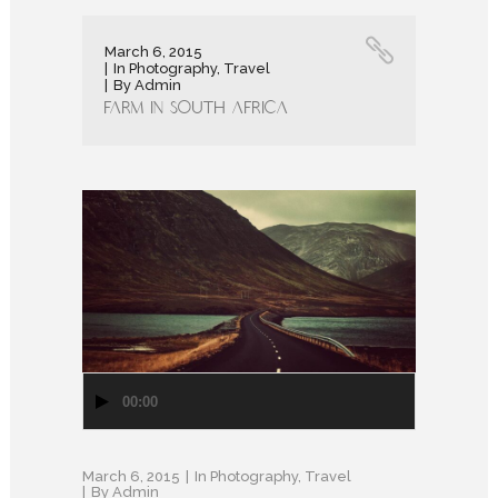
March 6, 2015
In
Photography
,
Travel
By
Admin
Farm in South Africa
Audio
00:00
Player
March 6, 2015
In
Photography
,
Travel
By
Admin