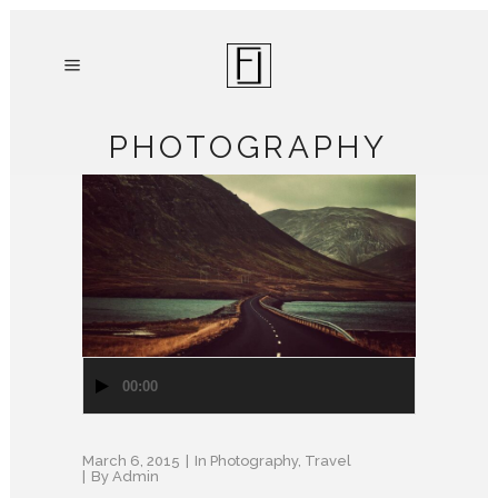
PHOTOGRAPHY
Audio
00:00
Player
March 6, 2015
In
Photography
,
Travel
By
Admin