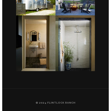
© 2024 FLINTLOCK RANCH