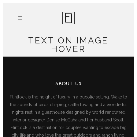
TEXT ON IMAGE
HOVER
ABOUT US
Flintlock is the height of luxury in a bucolic setting. Wake to
the sounds of birds chirping, cattle lowing and a wonderful
nights rest in a guesthouse designed by world renowned
interior designer Denise McGaha and her husband Scott.
Flintlock is a destination for couples wanting to escape big
city life and who love the great outdoors and ranch living.