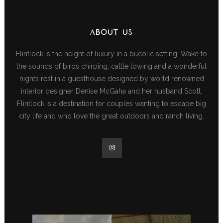
ABOUT US
Flintlock is the height of luxury in a bucolic setting. Wake to
the sounds of birds chirping, cattle lowing and a wonderful
nights rest in a guesthouse designed by world renowned
interior designer Denise McGaha and her husband Scott.
Flintlock is a destination for couples wanting to escape big
city life and who love the great outdoors and ranch living.