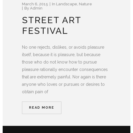
March 6, 2015
In
Landscape
,
Nature
By
Admin
STREET ART
FESTIVAL
No one rejects, dislikes, or avoids pleasure
itself, because it is pleasure, but because
those who do not know how to pursue
pleasure rationally encounter consequences
that are extremely painful. Nor again is there
anyone who loves or pursues or desires to
obtain pain of
READ MORE