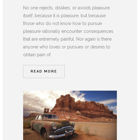
No one rejects, dislikes, or avoids pleasure
itself, because it is pleasure, but because
those who do not know how to pursue
pleasure rationally encounter consequences
that are extremely painful. Nor again is there
anyone who loves or pursues or desires to
obtain pain of
READ MORE