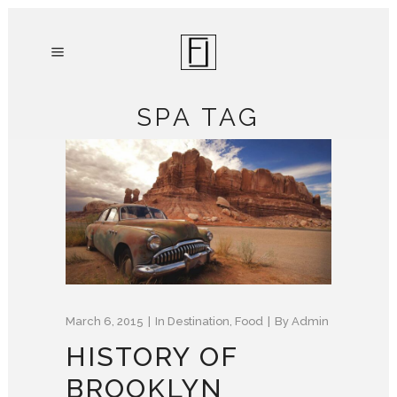
SPA TAG
March 6, 2015
In
Destination
,
Food
By
Admin
HISTORY OF
BROOKLYN