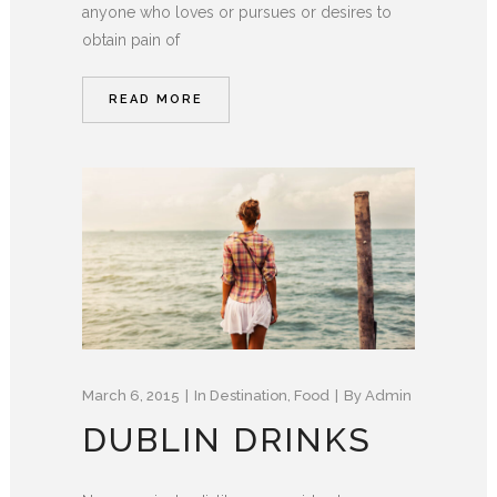
anyone who loves or pursues or desires to
obtain pain of
READ MORE
March 6, 2015
In
Destination
,
Food
By
Admin
DUBLIN DRINKS