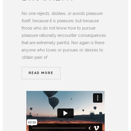
No one rejects, dislikes, or avoids pleasure
itself, because it is pleasure, but because
those who do not know how to pursue
pleasure rationally encounter consequences
that are extremely painful. Nor again is there
anyone who loves or pursues or desires to
obtain pain of
READ MORE