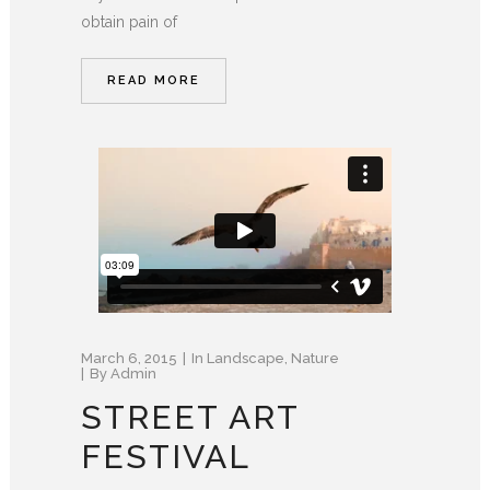
obtain pain of
READ MORE
March 6, 2015
In
Landscape
,
Nature
By
Admin
STREET ART
FESTIVAL