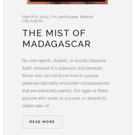
March 6, 2015
In
Landscape
,
Nature
By
Admin
THE MIST OF
MADAGASCAR
No one rejects, dislikes, or avoids pleasure
itself, because it is pleasure, but because
those who do not know how to pursue
pleasure rationally encounter consequences
that are extremely painful. Nor again is there
anyone who loves or pursues or desires to
obtain pain of
READ MORE