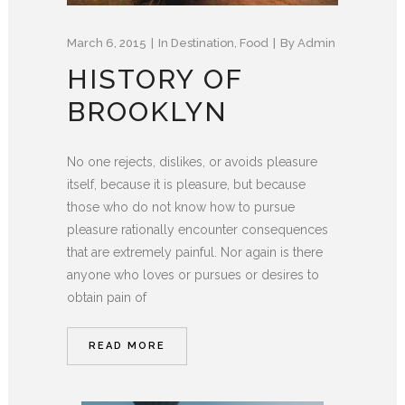
March 6, 2015
In
Destination
,
Food
By
Admin
HISTORY OF
BROOKLYN
No one rejects, dislikes, or avoids pleasure
itself, because it is pleasure, but because
those who do not know how to pursue
pleasure rationally encounter consequences
that are extremely painful. Nor again is there
anyone who loves or pursues or desires to
obtain pain of
READ MORE