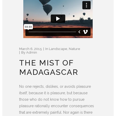
March 6, 2015
In
Landscape
,
Nature
By
Admin
THE MIST OF
MADAGASCAR
No one rejects, dislikes, or avoids pleasure
itself, because it is pleasure, but because
those who do not know how to pursue
pleasure rationally encounter consequences
that are extremely painful. Nor again is there