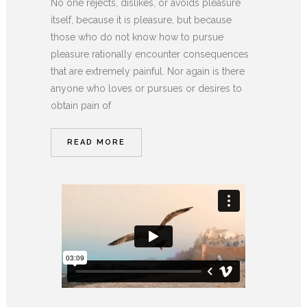
No one rejects, dislikes, or avoids pleasure
itself, because it is pleasure, but because
those who do not know how to pursue
pleasure rationally encounter consequences
that are extremely painful. Nor again is there
anyone who loves or pursues or desires to
obtain pain of
READ MORE