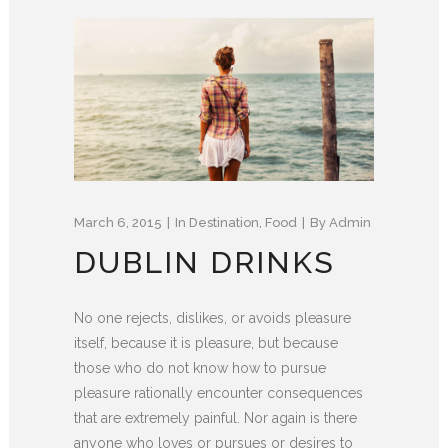
March 6, 2015
In
Destination
,
Food
By
Admin
DUBLIN DRINKS
No one rejects, dislikes, or avoids pleasure
itself, because it is pleasure, but because
those who do not know how to pursue
pleasure rationally encounter consequences
that are extremely painful. Nor again is there
anyone who loves or pursues or desires to