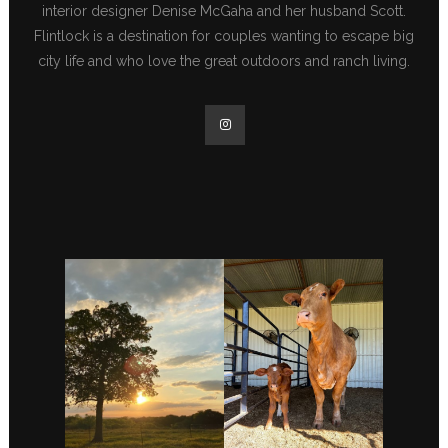
interior designer Denise McGaha and her husband Scott.
Flintlock is a destination for couples wanting to escape big
city life and who love the great outdoors and ranch living.