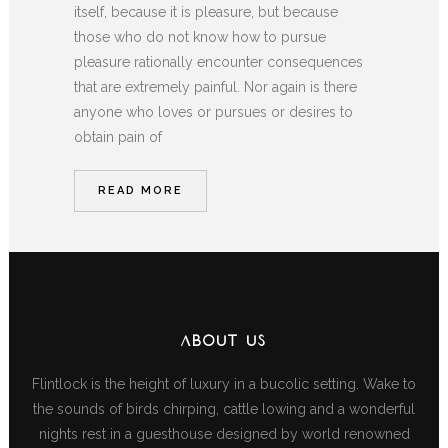
itself, because it is pleasure, but because
those who do not know how to pursue
pleasure rationally encounter consequences
that are extremely painful. Nor again is there
anyone who loves or pursues or desires to
obtain pain of
READ MORE
ABOUT US
Flintlock is the height of luxury in a bucolic setting. Wake to
the sounds of birds chirping, cattle lowing and a wonderful
nights rest in a guesthouse designed by world renowned