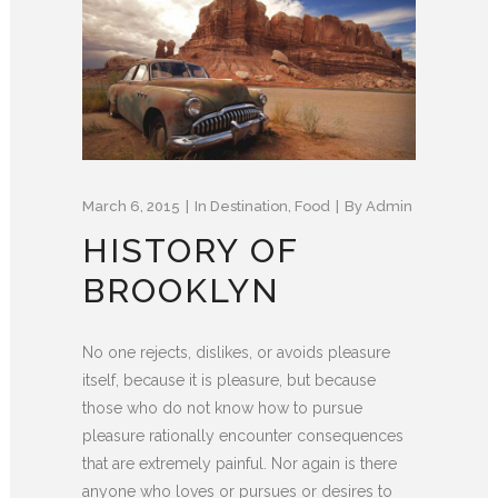
March 6, 2015
In
Destination
,
Food
By
Admin
HISTORY OF
BROOKLYN
No one rejects, dislikes, or avoids pleasure
itself, because it is pleasure, but because
those who do not know how to pursue
pleasure rationally encounter consequences
that are extremely painful. Nor again is there
anyone who loves or pursues or desires to