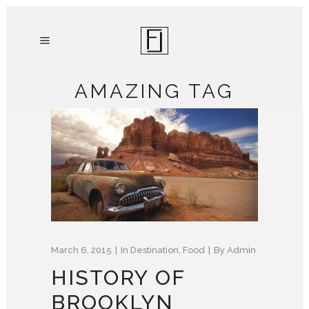
AMAZING TAG
March 6, 2015
In
Destination
,
Food
By
Admin
HISTORY OF
BROOKLYN