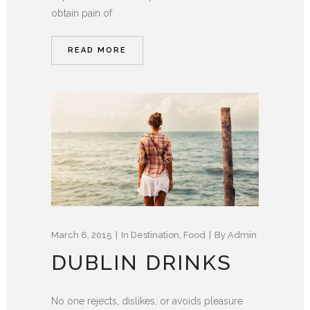
obtain pain of
READ MORE
March 6, 2015
In
Destination
,
Food
By
Admin
DUBLIN DRINKS
No one rejects, dislikes, or avoids pleasure