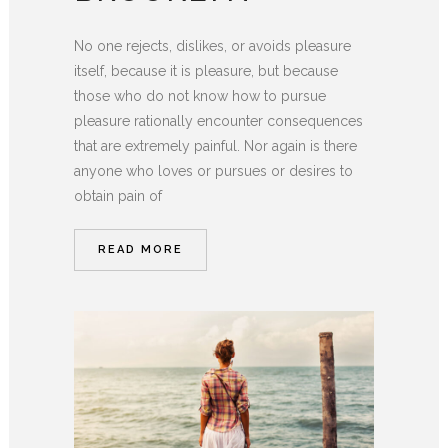
No one rejects, dislikes, or avoids pleasure
itself, because it is pleasure, but because
those who do not know how to pursue
pleasure rationally encounter consequences
that are extremely painful. Nor again is there
anyone who loves or pursues or desires to
obtain pain of
READ MORE