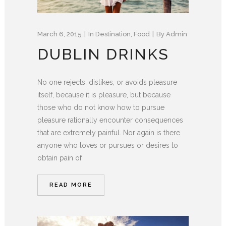
March 6, 2015
In
Destination
,
Food
By
Admin
DUBLIN DRINKS
No one rejects, dislikes, or avoids pleasure
itself, because it is pleasure, but because
those who do not know how to pursue
pleasure rationally encounter consequences
that are extremely painful. Nor again is there
anyone who loves or pursues or desires to
obtain pain of
READ MORE