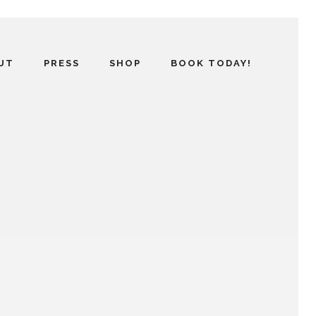
UT
PRESS
SHOP
BOOK TODAY!