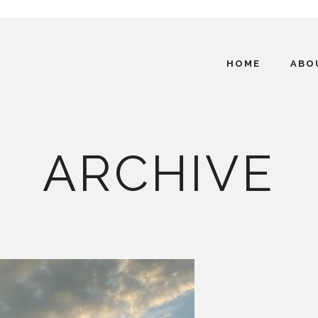
HOME
ABO
ARCHIVE