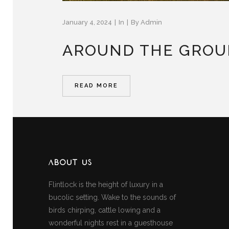
January 4, 2024
In
By
Admin
AROUND THE GRO
READ MORE
ABOUT US
Flintlock is the height of luxury in a
bucolic setting. Wake to the sounds of
birds chirping, cattle lowing and a
wonderful nights rest in a guesthouse